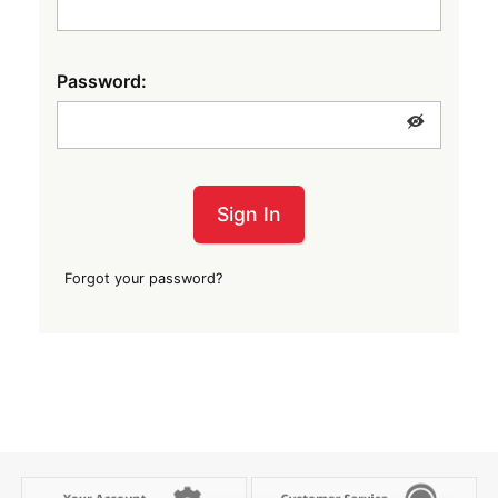
Password:
Sign In
Forgot your password?