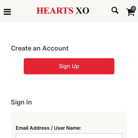
0
Create an Account
Sign Up
Sign In
Email Address / User Name: